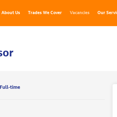
About Us
Trades We Cover
Vacancies
Our Servi
sor
Full-time