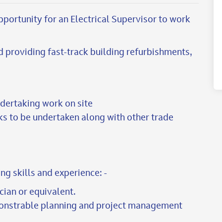
pportunity for an Electrical Supervisor to work
d providing fast-track building refurbishments,
ndertaking work on site
ks to be undertaken along with other trade
ng skills and experience: -
ician or equivalent.
onstrable planning and project management