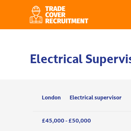
Electrical Supervi
London
Electrical supervisor
£45,000 - £50,000