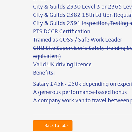
City & Guilds 2330 Level 3 or 2365 Lev
City & Guilds 2382 18th Edition Regul
City & Guilds 2391
Inspection, Testing a
PTS DCCR Certification
Trained as COSS / Safe Work Leader
CITB Site Supervisor's Safety Training S
equivalent)
Valid UK driving licence
Benefits:
Salary £45k - £50k depending on exper
A generous performance-based bonus
A company work van to travel between p
Back to Jobs