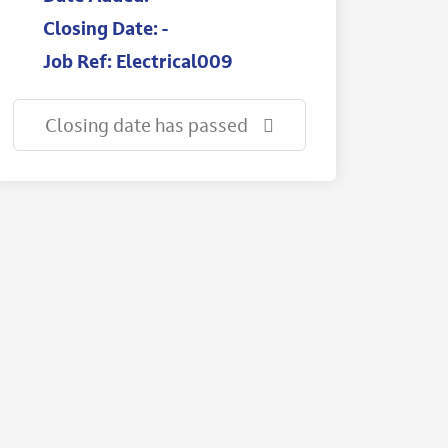
Closing Date: -
Job Ref: Electrical009
Closing date has passed