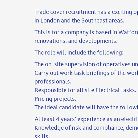
Trade cover recruitment has a exciting o
in London and the Southeast areas.
This is for a company is based in Watfor
renovations, and developments.
The role will include the following: -
The on–site supervision of operatives u
Carry out work task briefings of the wor
professionals.
Responsible for all site Electrical tasks.
Pricing projects.
The ideal candidate will have the followi
At least 4 years’ experience as an electr
Knowledge of risk and compliance, dem
skills.