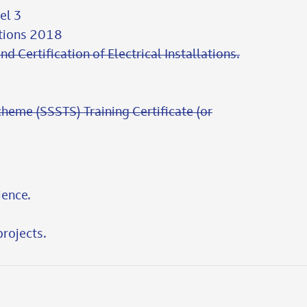
el 3
ations 2018
nd Certification of Electrical Installations.
cheme (SSSTS) Training Certificate (or
ience.
rojects.