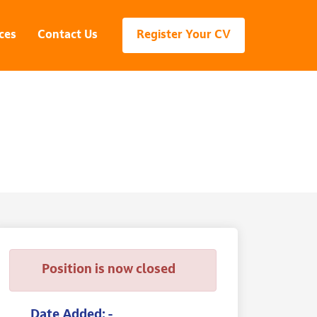
ces
Contact Us
Register Your CV
Position is now closed
Date Added: -